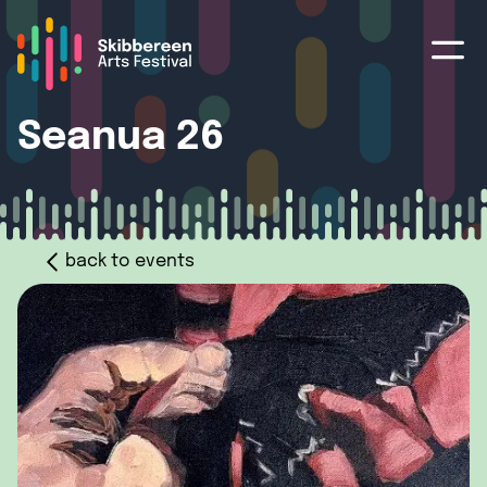
Seanua 26
back to events