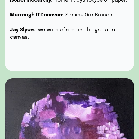
Isobel McCarthy:
'Home II' . Cyanotype on paper.
Murrough O'Donovan:
'Somme Oak Branch I'
Jay Slyce:
'we write of eternal things' . oil on
canvas.