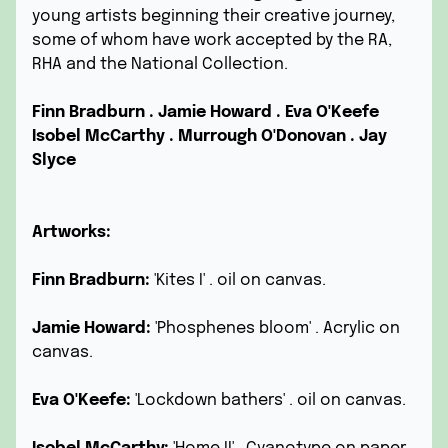
young artists beginning their creative journey,
some of whom have work accepted by the RA,
RHA and the National Collection.
Finn Bradburn .
Jamie Howard .
Eva O'Keefe
Isobel McCarthy .
Murrough O'Donovan .
Jay
Slyce
Artworks:
Finn Bradburn:
'Kites I' . oil on canvas.
Jamie Howard:
'Phosphenes bloom' . Acrylic on
canvas.
Eva O'Keefe:
'Lockdown bathers' . oil on canvas.