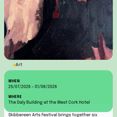
Art
WHEN
25/07/2026 - 01/08/2026
WHERE
The Daly Building at the West Cork Hotel
Skibbereen Arts Festival brings together six