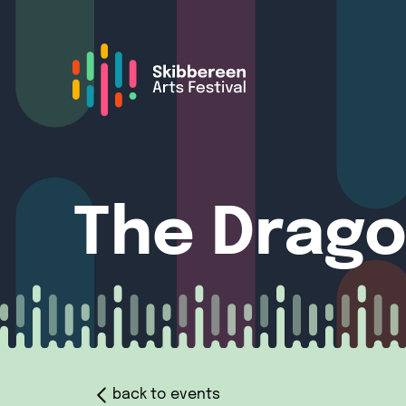
The Drago
back to events