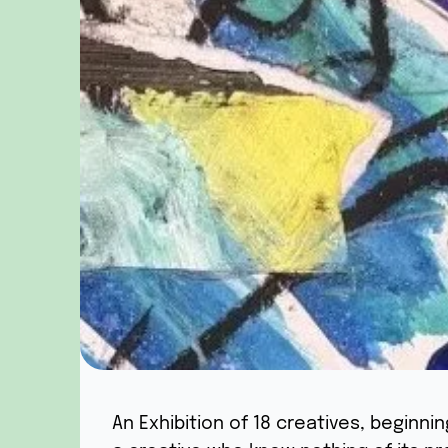
An Exhibition of 18 creatives, beginni