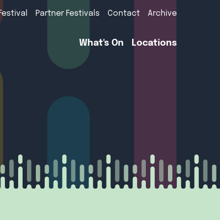
Festival
Partner Festivals
Contact
Archive
What's On
Locations