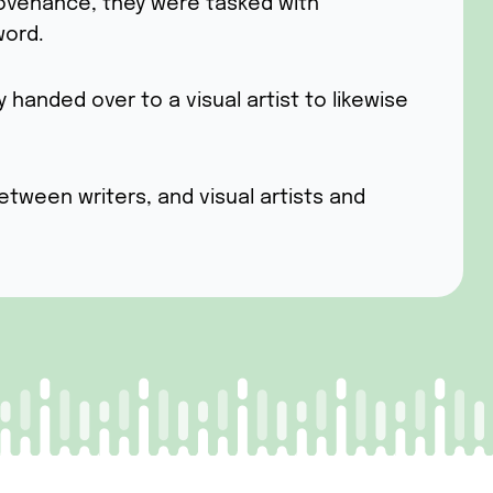
rovenance, they were tasked with
word.
anded over to a visual artist to likewise
etween writers, and visual artists and