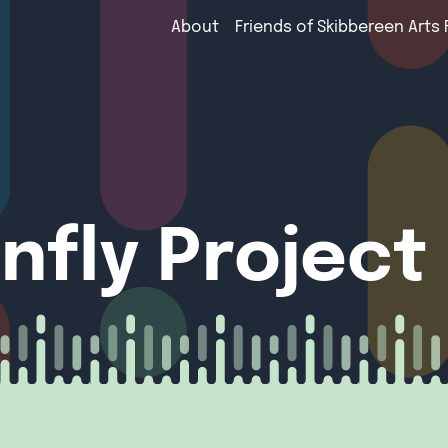
About
Friends of Skibbereen Arts 
nfly Project