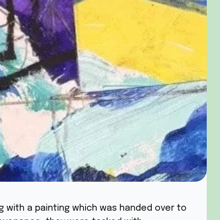
ng with a painting which was handed over to