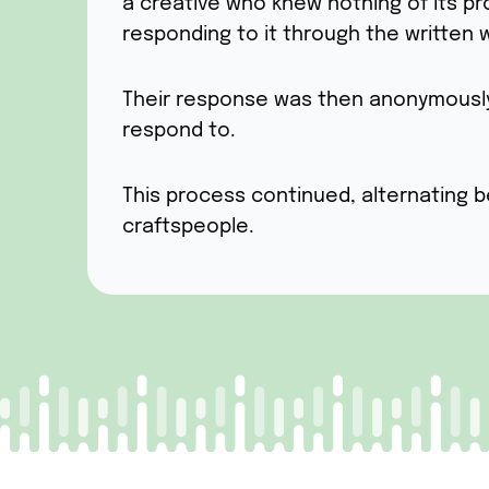
a creative who knew nothing of its p
responding to it through the written 
Their response was then anonymously h
respond to.
This process continued, alternating b
craftspeople.