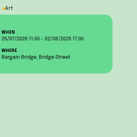
Art
WHEN
25/07/2026 11:00 - 02/08/2026 17:00
WHERE
Bargain Bridge, Bridge Street