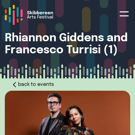
Rhiannon Giddens and
Francesco Turrisi (1)
back to events