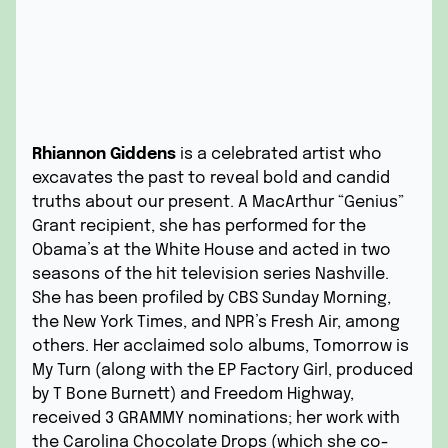
Rhiannon Giddens
is a celebrated artist who
excavates the past to reveal bold and candid
truths about our present. A MacArthur “Genius”
Grant recipient, she has performed for the
Obama’s at the White House and acted in two
seasons of the hit television series Nashville.
She has been profiled by CBS Sunday Morning,
the New York Times, and NPR’s Fresh Air, among
others. Her acclaimed solo albums, Tomorrow is
My Turn (along with the EP Factory Girl, produced
by T Bone Burnett) and Freedom Highway,
received 3 GRAMMY nominations; her work with
the Carolina Chocolate Drops (which she co-