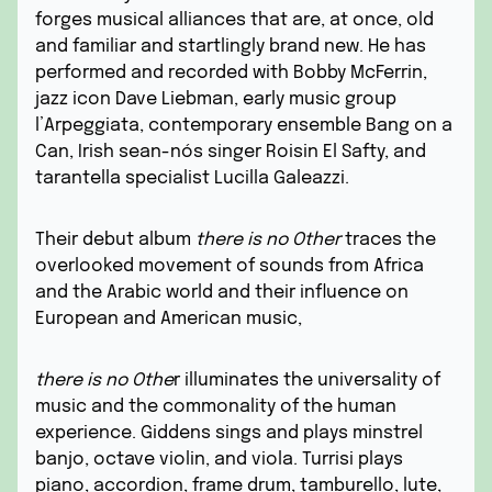
forges musical alliances that are, at once, old
and familiar and startlingly brand new. He has
performed and recorded with Bobby McFerrin,
jazz icon Dave Liebman, early music group
l’Arpeggiata, contemporary ensemble Bang on a
Can, Irish sean-nós singer Roisin El Safty, and
tarantella specialist Lucilla Galeazzi.
Their debut album
there is no Other
traces the
overlooked movement of sounds from Africa
and the Arabic world and their influence on
European and American music,
there is no Othe
r illuminates the universality of
music and the commonality of the human
experience. Giddens sings and plays minstrel
banjo, octave violin, and viola. Turrisi plays
piano, accordion, frame drum, tamburello, lute,