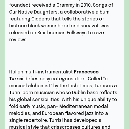
founded) received a Grammy in 2010. Songs of
Our Native Daughters, a collaborative album
featuring Giddens that tells the stories of
historic black womanhood and survival, was
released on Smithsonian Folkways to rave
reviews.
Italian multi-instrumentalist
Francesco
Turrisi
defies easy categorisation. Called “a
musical alchemist” by the Irish Times, Turrisi is a
Turin–born musician whose Dublin base reflects
his global sensibilities. With his unique ability to
fold early music, pan- Mediterranean modal
melodies, and European flavored jazz into a
single repertoire, Turrisi has developed a
musical style that crisscrosses cultures and