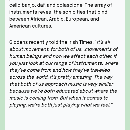
cello banjo, daf, and colascione. The array of
instruments reveal the sonic ties that bind
between African, Arabic, European, and
American cultures.
Giddens recently told the Irish Times: “
It’s all
about movement, for both of us...movements of
human beings and how we affect each other. If
you just look at our range of instruments, where
they’ve come from and how they’ve travelled
across the world, it’s pretty amazing. The way
that both of us approach music is very similar
because we’re both educated about where the
music is coming from. But when it comes to
playing, we’re both just playing what we feel.”