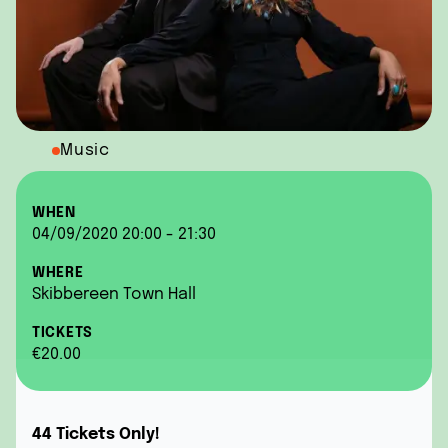
Music
WHEN
04/09/2020 20:00 - 21:30
WHERE
Skibbereen Town Hall
TICKETS
€20.00
44 Tickets Only!