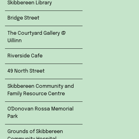
Skibbereen Library
Bridge Street
The Courtyard Gallery @
Uillinn
Riverside Cafe
49 North Street
Skibbereen Community and
Family Resource Centre
O'Donovan Rossa Memorial
Park
Grounds of Skibbereen