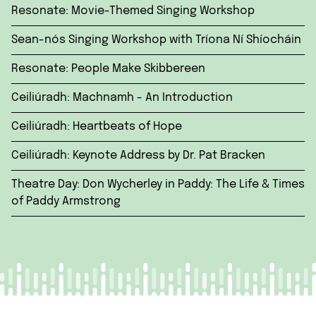
Resonate: Movie-Themed Singing Workshop
Sean-nós Singing Workshop with Tríona Ní Shíocháin
Resonate: People Make Skibbereen
Ceiliúradh: Machnamh - An Introduction
Ceiliúradh: Heartbeats of Hope
Ceiliúradh: Keynote Address by Dr. Pat Bracken
Theatre Day: Don Wycherley in Paddy: The Life & Times
of Paddy Armstrong