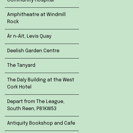
Community Hospital
Amphitheatre at Windmill
Rock
Ár n-Áit, Levis Quay
Deelish Garden Centre
The Tanyard
The Daly Building at the West
Cork Hotel
Depart from The League,
South Reen, P81KW53
Antiquity Bookshop and Cafe