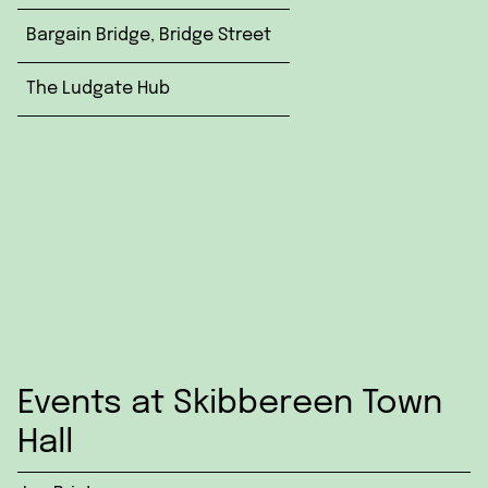
Bargain Bridge, Bridge Street
The Ludgate Hub
Events at Skibbereen Town
Hall