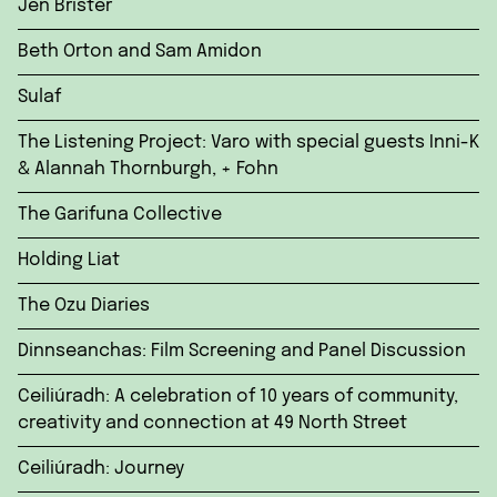
Jen Brister
Beth Orton and Sam Amidon
Sulaf
The Listening Project: Varo with special guests Inni-K
& Alannah Thornburgh, + Fohn
The Garifuna Collective
Holding Liat
The Ozu Diaries
Dinnseanchas: Film Screening and Panel Discussion
Ceiliúradh: A celebration of 10 years of community,
creativity and connection at 49 North Street
Ceiliúradh: Journey