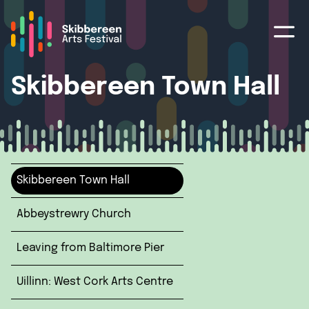
Skibbereen Town Hall
Skibbereen Town Hall
Abbeystrewry Church
Leaving from Baltimore Pier
Uillinn: West Cork Arts Centre