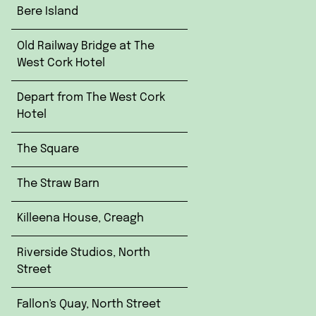
Bere Island
Old Railway Bridge at The
West Cork Hotel
Depart from The West Cork
Hotel
The Square
The Straw Barn
Killeena House, Creagh
Riverside Studios, North
Street
Fallon's Quay, North Street