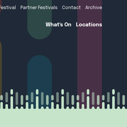
Festival
Partner Festivals
Contact
Archive
What's On
Locations