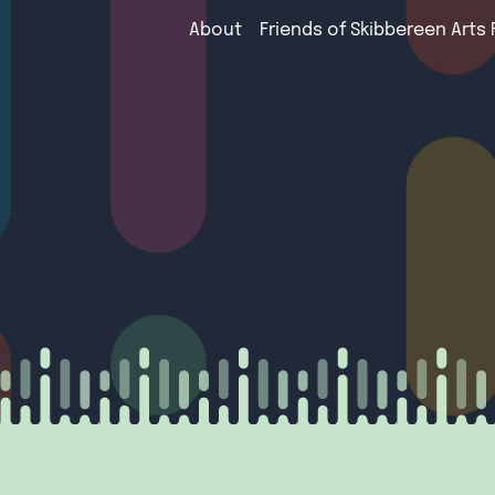
About
Friends of Skibbereen Arts 