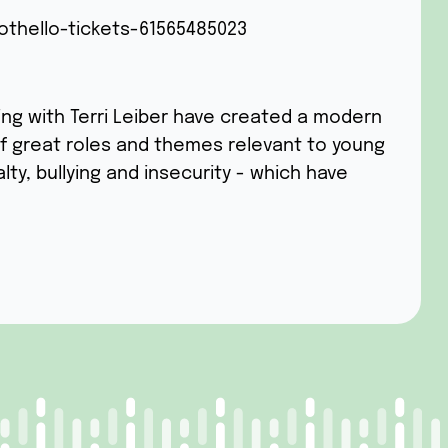
othello-tickets-61565485023
ing with Terri Leiber have created a modern
l of great roles and themes relevant to young
alty, bullying and insecurity - which have