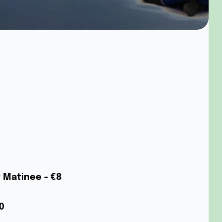
w Matinee - €8
0