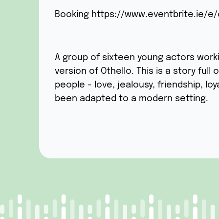
Booking
https://www.eventbrite.ie/e/
A group of sixteen young actors work
version of Othello. This is a story ful
people - love, jealousy, friendship, loy
been adapted to a modern setting.