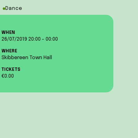
Dance
WHEN
26/07/2019 20:00 - 00:00
WHERE
Skibbereen Town Hall
TICKETS
€0.00