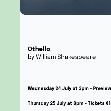
Othello
by William Shakespeare
Wednesday 24 July at 3pm - Previe
Thursday 25 July at 8pm - Tickets €1