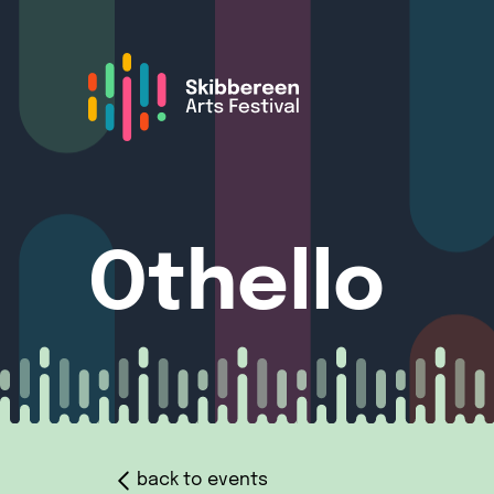
Othello
back to events