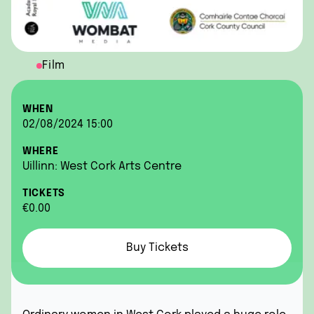
Film
WHEN
02/08/2024 15:00
WHERE
Uillinn: West Cork Arts Centre
TICKETS
€0.00
Buy Tickets