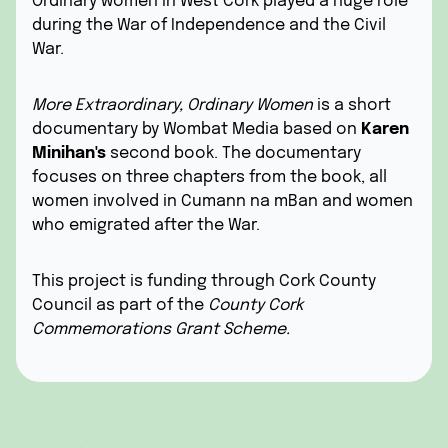
Ordinary women in West Cork played a huge role
during the War of Independence and the Civil
War.
More Extraordinary, Ordinary Women
is a short
documentary by
Wombat Media
based on
Karen
Minihan's
second book. The documentary
focuses on three chapters from the book, all
women involved in Cumann na mBan and women
who emigrated after the War.
This project is funding through Cork County
Council as part of the
County Cork
Commemorations Grant Scheme.