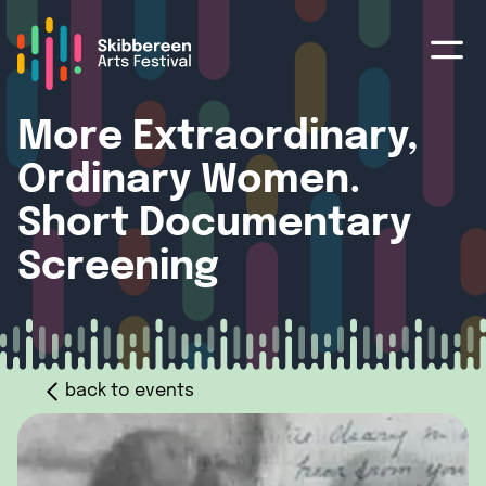
More Extraordinary,
Ordinary Women.
Short Documentary
Screening
back to events