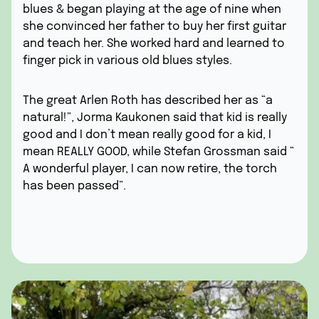
blues & began playing at the age of nine when
she convinced her father to buy her first guitar
and teach her. She worked hard and learned to
finger pick in various old blues styles.
The great Arlen Roth has described her as “a
natural!”, Jorma Kaukonen said that kid is really
good and I don’t mean really good for a kid, I
mean REALLY GOOD, while Stefan Grossman said “
A wonderful player, I can now retire, the torch
has been passed”.