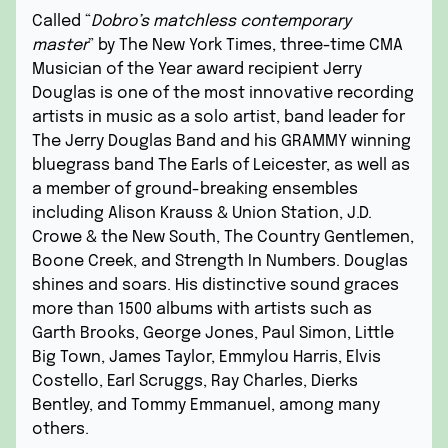
Called “
Dobro’s matchless contemporary
master
” by The New York Times, three-time CMA
Musician of the Year award recipient Jerry
Douglas is one of the most innovative recording
artists in music as a solo artist, band leader for
The Jerry Douglas Band and his GRAMMY winning
bluegrass band The Earls of Leicester, as well as
a member of ground-breaking ensembles
including Alison Krauss & Union Station, J.D.
Crowe & the New South, The Country Gentlemen,
Boone Creek, and Strength In Numbers. Douglas
shines and soars. His distinctive sound graces
more than 1500 albums with artists such as
Garth Brooks, George Jones, Paul Simon, Little
Big Town, James Taylor, Emmylou Harris, Elvis
Costello, Earl Scruggs, Ray Charles, Dierks
Bentley, and Tommy Emmanuel, among many
others.