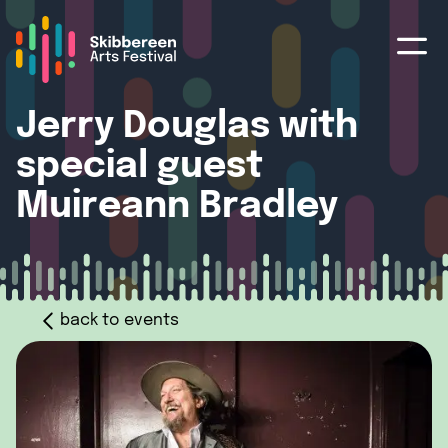
Jerry Douglas with
special guest
Muireann Bradley
back to events