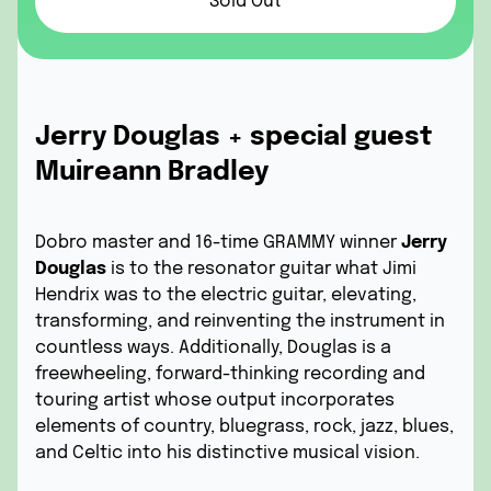
Sold Out
Jerry Douglas + special guest
Muireann Bradley
Dobro master and 16-time GRAMMY winner
Jerry
Douglas
is to the resonator guitar what Jimi
Hendrix was to the electric guitar, elevating,
transforming, and reinventing the instrument in
countless ways. Additionally, Douglas is a
freewheeling, forward-thinking recording and
touring artist whose output incorporates
elements of country, bluegrass, rock, jazz, blues,
and Celtic into his distinctive musical vision.