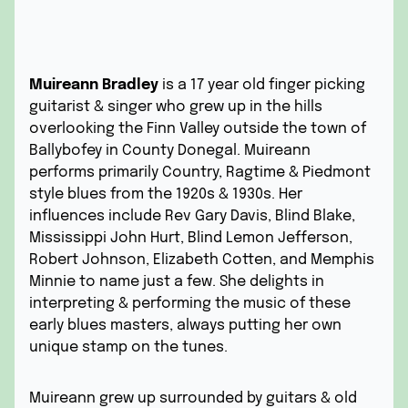
Muireann Bradley
is a 17 year old finger picking
guitarist & singer who grew up in the hills
overlooking the Finn Valley outside the town of
Ballybofey in County Donegal. Muireann
performs primarily Country, Ragtime & Piedmont
style blues from the 1920s & 1930s. Her
influences include Rev Gary Davis, Blind Blake,
Mississippi John Hurt, Blind Lemon Jefferson,
Robert Johnson, Elizabeth Cotten, and Memphis
Minnie to name just a few. She delights in
interpreting & performing the music of these
early blues masters, always putting her own
unique stamp on the tunes.
Muireann grew up surrounded by guitars & old