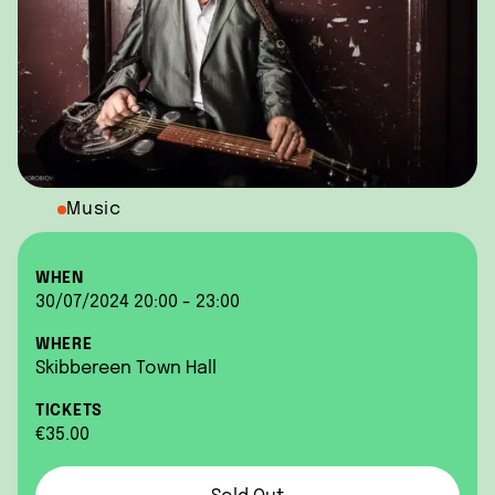
Music
WHEN
30/07/2024 20:00 - 23:00
WHERE
Skibbereen Town Hall
TICKETS
€35.00