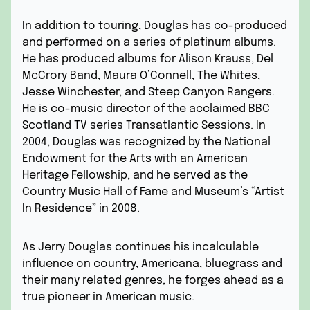
In addition to touring, Douglas has co-produced
and performed on a series of platinum albums.
He has produced albums for Alison Krauss, Del
McCrory Band, Maura O’Connell, The Whites,
Jesse Winchester, and Steep Canyon Rangers.
He is co-music director of the acclaimed BBC
Scotland TV series Transatlantic Sessions. In
2004, Douglas was recognized by the National
Endowment for the Arts with an American
Heritage Fellowship, and he served as the
Country Music Hall of Fame and Museum’s “Artist
In Residence” in 2008.
As Jerry Douglas continues his incalculable
influence on country, Americana, bluegrass and
their many related genres, he forges ahead as a
true pioneer in American music.