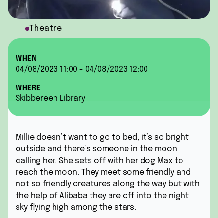
Theatre
WHEN
04/08/2023 11:00 - 04/08/2023 12:00
WHERE
Skibbereen Library
Millie doesn’t want to go to bed, it’s so bright
outside and there’s someone in the moon
calling her. She sets off with her dog Max to
reach the moon. They meet some friendly and
not so friendly creatures along the way but with
the help of Alibaba they are off into the night
sky flying high among the stars.