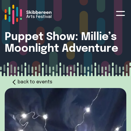
Puppet Show: Millie’s
Moonlight Adventure
back to events