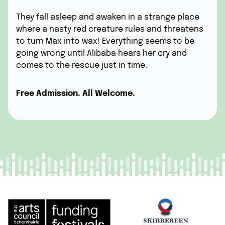
They fall asleep and awaken in a strange place
where a nasty red creature rules and threatens
to turn Max into wax! Everything seems to be
going wrong until Alibaba hears her cry and
comes to the rescue just in time.
Free Admission. All Welcome.