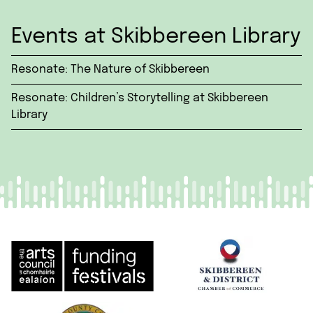
Events at Skibbereen Library
Resonate: The Nature of Skibbereen
Resonate: Children’s Storytelling at Skibbereen
Library