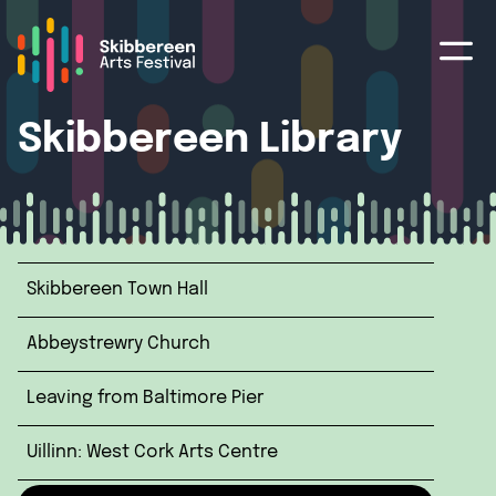
Skibbereen Library
Skibbereen Town Hall
Abbeystrewry Church
Leaving from Baltimore Pier
Uillinn: West Cork Arts Centre