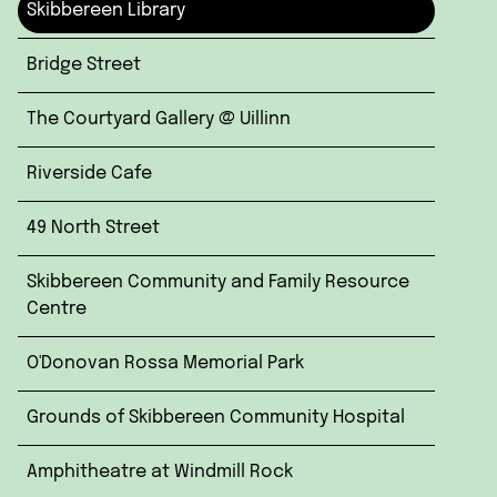
Skibbereen Library
Bridge Street
The Courtyard Gallery @ Uillinn
Riverside Cafe
49 North Street
Skibbereen Community and Family Resource
Centre
O'Donovan Rossa Memorial Park
Grounds of Skibbereen Community Hospital
Amphitheatre at Windmill Rock