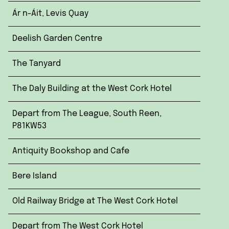
Ár n-Áit, Levis Quay
Deelish Garden Centre
The Tanyard
The Daly Building at the West Cork Hotel
Depart from The League, South Reen,
P81KW53
Antiquity Bookshop and Cafe
Bere Island
Old Railway Bridge at The West Cork Hotel
Depart from The West Cork Hotel