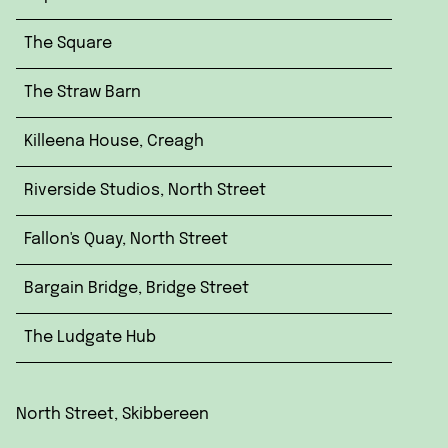
The Square
The Straw Barn
Killeena House, Creagh
Riverside Studios, North Street
Fallon's Quay, North Street
Bargain Bridge, Bridge Street
The Ludgate Hub
North Street, Skibbereen