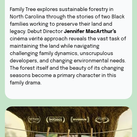
Family Tree explores sustainable forestry in
North Carolina through the stories of two Black
families working to preserve their land and
legacy. Debut Director
Jennifer MacArthur’s
cinéma vérité approach reveals the vast task of
maintaining the land while navigating
challenging family dynamics, unscrupulous
developers, and changing environmental needs.
The forest itself and the beauty of its changing
seasons become a primary character in this
family drama.