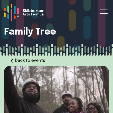
Family Tree
back to events