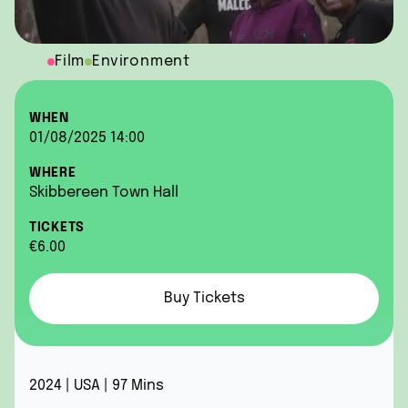
Film
Environment
WHEN
01/08/2025 14:00
WHERE
Skibbereen Town Hall
TICKETS
€6.00
Buy Tickets
2024 | USA | 97 Mins