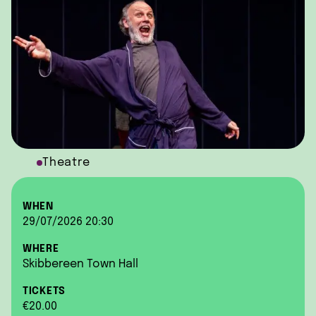
Theatre
WHEN
29/07/2026 20:30
WHERE
Skibbereen Town Hall
TICKETS
€20.00