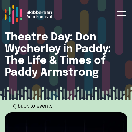
Theatre Day: Don
Wycherley in Paddy:
The Life & Times of
Paddy Armstrong
back to events