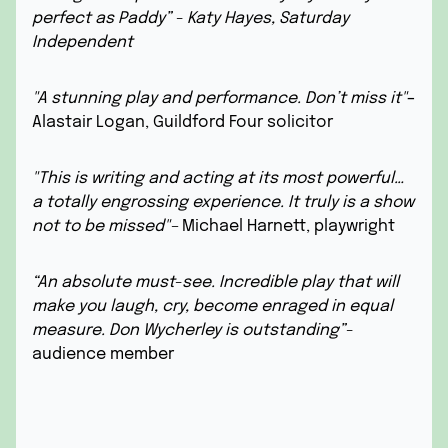
perfect as Paddy” - Katy Hayes, Saturday
Independent
"A stunning play and performance. Don’t miss it"
–
Alastair Logan, Guildford Four solicitor
"This is writing and acting at its most powerful…
a totally engrossing experience. It truly is a show
not to be missed"–
Michael Harnett, playwright
“An absolute must-see. Incredible play that will
make you laugh, cry, become enraged in equal
measure. Don Wycherley is outstanding”
-
audience member