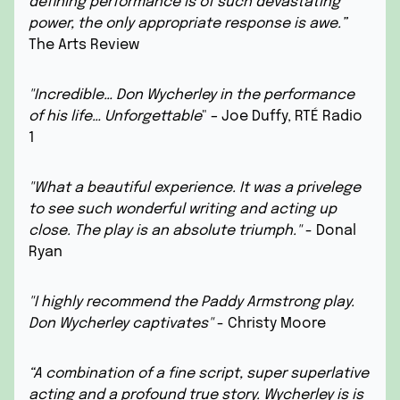
defining performance is of such devastating
power, the only appropriate response is awe.”
The Arts Review
"Incredible… Don Wycherley in the performance
of his life… Unforgettable
" – Joe Duffy, RTÉ Radio
1
"What a beautiful experience. It was a privelege
to see such wonderful writing and acting up
close. The play is an absolute triumph."
- Donal
Ryan
"I highly recommend the Paddy Armstrong play.
Don Wycherley captivates"
- Christy Moore
“A combination of a fine script, super superlative
acting and a profound true story. Wycherley is is