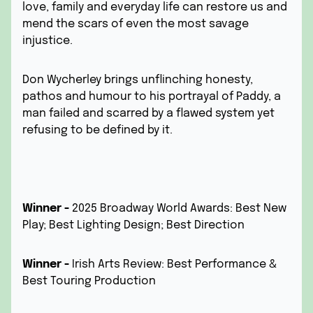
love, family and everyday life can restore us and
mend the scars of even the most savage
injustice.
Don Wycherley brings unflinching honesty,
pathos and humour to his portrayal of Paddy, a
man failed and scarred by a flawed system yet
refusing to be defined by it.
Winner -
2025 Broadway World Awards: Best New
Play; Best Lighting Design; Best Direction
Winner -
Irish Arts Review:
Best Performance &
Best Touring Production