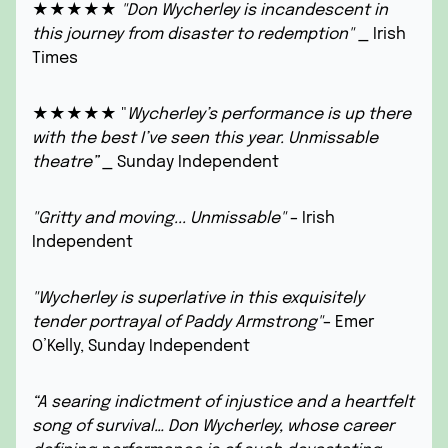
★★★★★
"Don Wycherley is incandescent in
this journey from disaster to redemption"
_ Irish
Times
★★★★★ "
Wycherley’s performance is up there
with the best I’ve seen this year. Unmissable
theatre”
_ Sunday Independent
"Gritty and moving... Unmissable"
– Irish
Independent
"Wycherley is superlative in this exquisitely
tender portrayal of Paddy Armstrong"
– Emer
O’Kelly, Sunday Independent
“A searing indictment of injustice and a heartfelt
song of survival… Don Wycherley, whose career