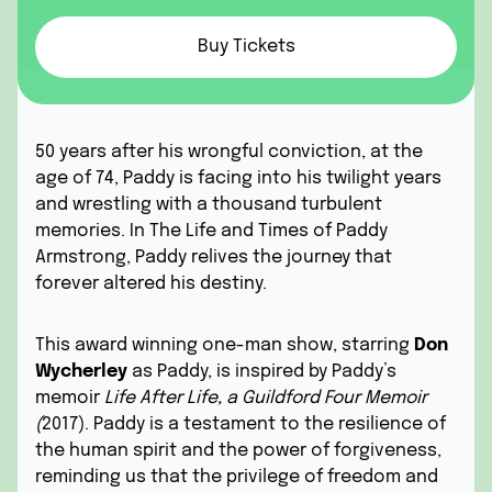
Buy Tickets
50 years after his wrongful conviction, at the
age of 74, Paddy is facing into his twilight years
and wrestling with a thousand turbulent
memories. In The Life and Times of Paddy
Armstrong, Paddy relives the journey that
forever altered his destiny.
This award winning one-man show, starring
Don
Wycherley
as Paddy, is inspired by Paddy’s
memoir
Life After Life, a Guildford Four Memoir
(
2017). Paddy is a testament to the resilience of
the human spirit and the power of forgiveness,
reminding us that the privilege of freedom and