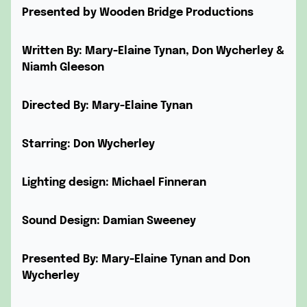
Presented by Wooden Bridge Productions
Written By: Mary-Elaine Tynan, Don Wycherley &
Niamh Gleeson
Directed By: Mary-Elaine Tynan
Starring: Don Wycherley
Lighting design: Michael Finneran
Sound Design: Damian Sweeney
Presented By: Mary-Elaine Tynan and Don
Wycherley