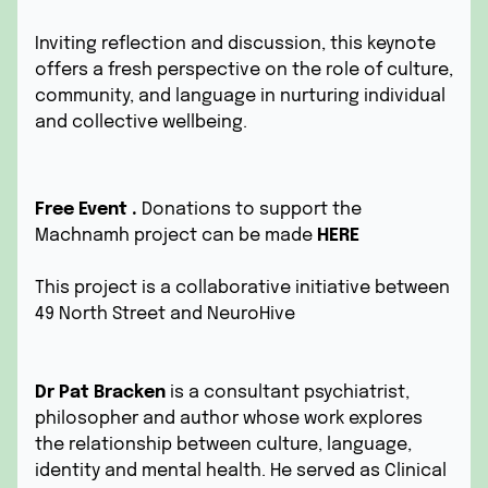
Inviting reflection and discussion, this keynote
offers a fresh perspective on the role of culture,
community, and language in nurturing individual
and collective wellbeing.
Free Event .
Donations to support the
Machnamh project can be made
HERE
This project is a collaborative initiative between
49 North Street and
NeuroHive
Dr Pat Bracken
is a consultant psychiatrist,
philosopher and author whose work explores
the relationship between culture, language,
identity and mental health. He served as Clinical