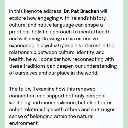
In this keynote address,
Dr. Pat Bracken
will
explore how engaging with Ireland's history,
culture, and native language can shape a
practical, holistic approach to mental health
and wellbeing. Drawing on his extensive
experience in psychiatry and his interest in the
relationship between culture, identity, and
health, he will consider how reconnecting with
these traditions can deepen our understanding
of ourselves and our place in the world.
The talk will examine how this renewed
connection can support not only personal
wellbeing and inner resilience, but also foster
richer relationships with others and a stronger
sense of belonging within the natural
environment.