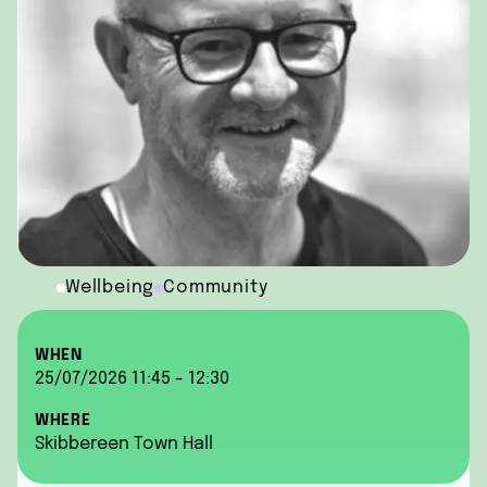
Wellbeing
Community
WHEN
25/07/2026 11:45 - 12:30
WHERE
Skibbereen Town Hall