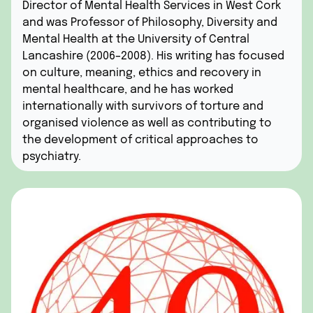
Director of Mental Health Services in West Cork
and was Professor of Philosophy, Diversity and
Mental Health at the University of Central
Lancashire (2006–2008). His writing has focused
on culture, meaning, ethics and recovery in
mental healthcare, and he has worked
internationally with survivors of torture and
organised violence as well as contributing to
the development of critical approaches to
psychiatry.