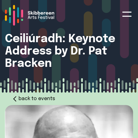
Ceiliúradh: Keynote
Address by Dr. Pat
Bracken
back to events