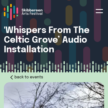
'Whispers From The
Celtic Grove’ Audio
Installation
back to events