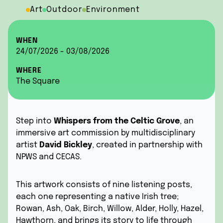
Art
Outdoor
Environment
WHEN
24/07/2026 - 03/08/2026
WHERE
The Square
Step into
Whispers from the Celtic Grove
, an
immersive art commission by multidisciplinary
artist
David Bickley
, created in partnership with
NPWS and CECAS.
This artwork consists of nine listening posts,
each one representing a native Irish tree;
Rowan, Ash, Oak, Birch, Willow, Alder, Holly, Hazel,
Hawthorn, and brings its story to life through