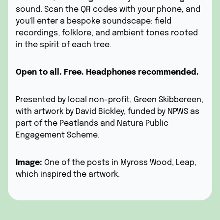
sound.
Scan the QR codes with your phone, and
you'll enter a bespoke soundscape: field
recordings, folklore, and ambient tones rooted
in the spirit of each tree.
Open to all. Free. Headphones recommended.
Presented by local non-profit,
Green Skibbereen,
with artwork by David Bickley, funded by
NPWS
as
part of the Peatlands and Natura Public
Engagement Scheme.
Image:
One of the posts in Myross Wood, Leap,
which inspired the artwork.