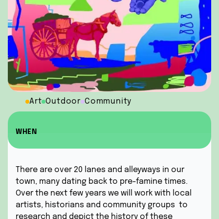
Art
Outdoor
Community
WHEN
There are over 20 lanes and alleyways in our
town, many dating back to pre-famine times.
Over the next few years we will work with local
artists, historians and community groups to
research and depict the history of these