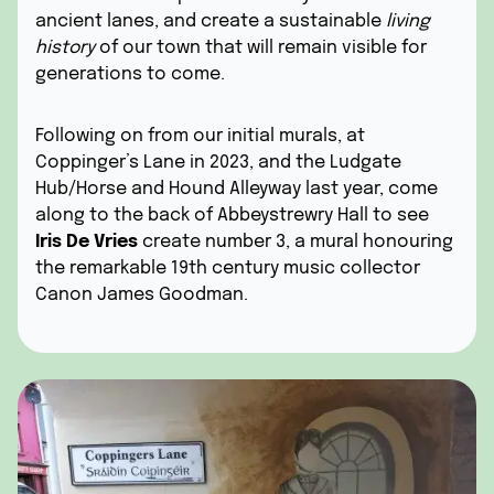
ancient lanes, and create a sustainable
living
history
of our town that will remain visible for
generations to come.
Following on from our initial murals, at
Coppinger’s Lane in 2023, and the Ludgate
Hub/Horse and Hound Alleyway last year, come
along to the back of Abbeystrewry Hall to see
Iris De Vries
create number 3, a mural honouring
the remarkable 19th century music collector
Canon James Goodman.