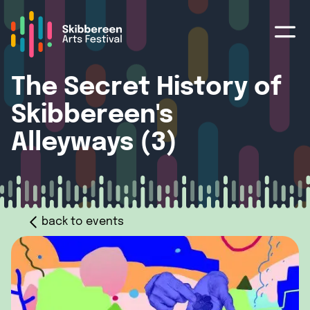
The Secret History of
Skibbereen's
Alleyways (3)
back to events