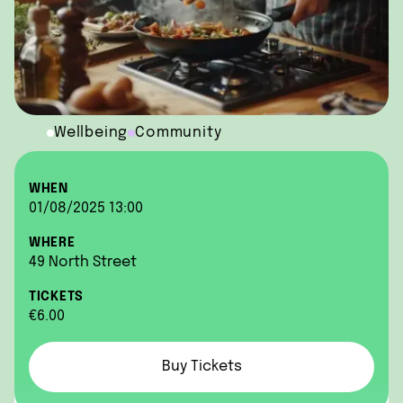
Wellbeing
Community
WHEN
01/08/2025 13:00
WHERE
49 North Street
TICKETS
€6.00
Buy Tickets