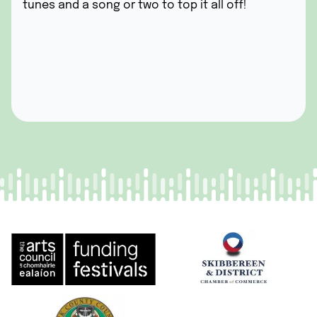
tunes and a song or two
to top it all off!