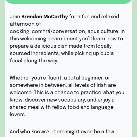
Join
Brendan McCarthy
for a fun and relaxed
afternoon of
cooking,
comhrá/
conversation,
agus
culture. In
this welcoming environment you’ll learn how to
prepare a delicious dish
made from locally
sourced ingredients,
while picking up
cúpla
focal
along the way.
Whether you're fluent, a total beginner, or
somewhere in between, all levels of Irish are
welcome. This is a chance to practice what you
know, discover new vocabulary, and enjoy a
shared meal with fellow food and language
lovers.
And who knows? There might even be a few