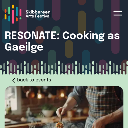
RESONATE: Cooking as
Gaeilge
back to events