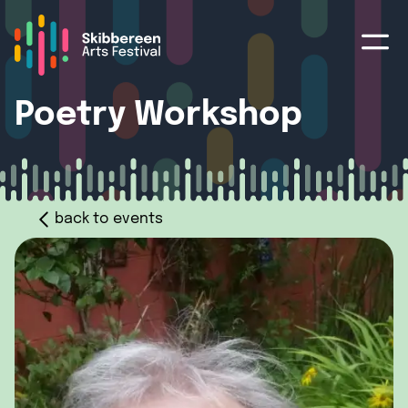
Poetry Workshop
back to events