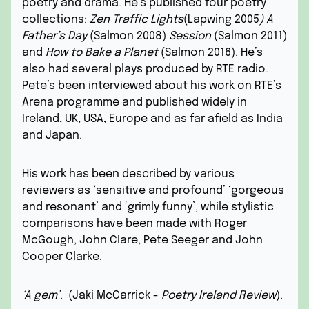
poetry and drama. He’s published four poetry
collections:
Zen Traffic Lights
(Lapwing 2005
) A
Father’s Day
(Salmon 2008)
Session
(Salmon 2011)
and
How to Bake a Planet
(Salmon 2016). He’s
also had several plays produced by RTE radio.
Pete’s been interviewed about his work on RTE’s
Arena programme and published widely in
Ireland, UK, USA, Europe and as far afield as India
and Japan.
His work has been described by various
reviewers as ‘sensitive and profound’ ‘gorgeous
and resonant’ and ‘grimly funny’, while stylistic
comparisons have been made with Roger
McGough, John Clare, Pete Seeger and John
Cooper Clarke.
‘A gem’
. (Jaki McCarrick -
Poetry Ireland Review
).