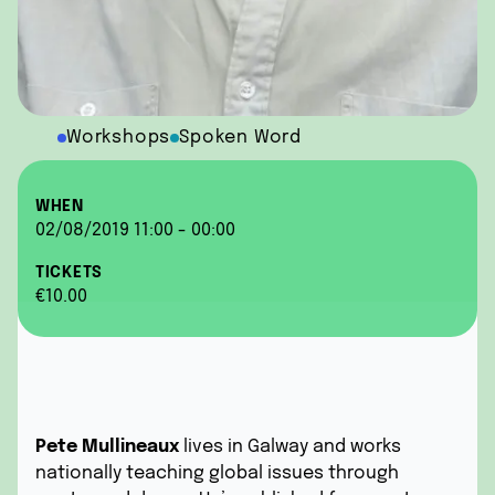
Workshops
Spoken Word
WHEN
02/08/2019 11:00 - 00:00
TICKETS
€10.00
Pete Mullineaux
lives in Galway and works
nationally teaching global issues through