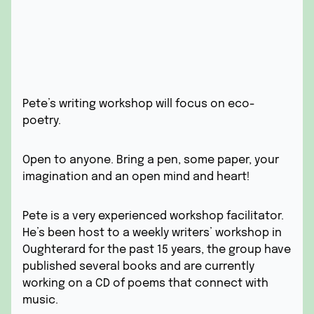
Pete’s writing workshop will focus on eco-
poetry.
Open to anyone. Bring a pen, some paper, your
imagination and an open mind and heart!
Pete is a very experienced workshop facilitator.
He’s been host to a weekly writers’ workshop in
Oughterard for the past 15 years, the group have
published several books and are currently
working on a CD of poems that connect with
music.