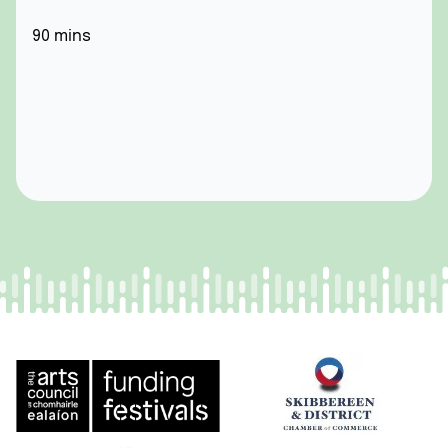
90 mins