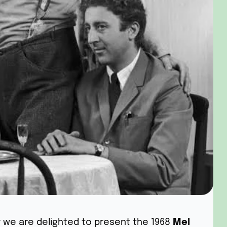
y we are delighted to present the 1968
Mel