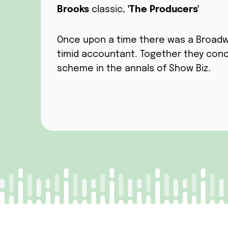
Brooks
classic,
'The Producers'
Once upon a time there was a Broadw
timid accountant. Together they con
scheme in the annals of Show Biz.