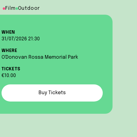
Film
Outdoor
WHEN
31/07/2026 21:30
WHERE
O'Donovan Rossa Memorial Park
TICKETS
€10.00
Buy Tickets