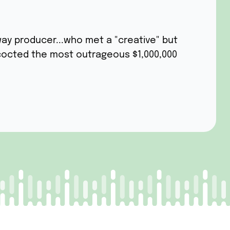
ay producer...who met a "creative" but
cocted the most outrageous $1,000,000