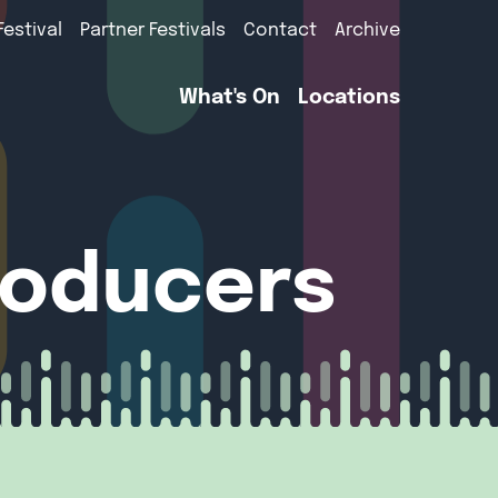
Festival
Partner Festivals
Contact
Archive
What's On
Locations
roducers