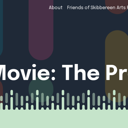
About
Friends of Skibbereen Arts 
ovie: The P