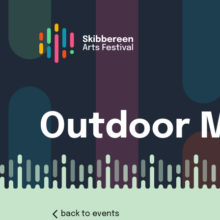
Outdoor M
back to events