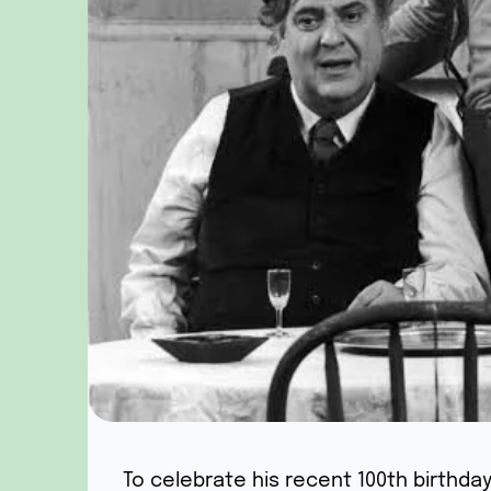
To celebrate his recent 100th birthda