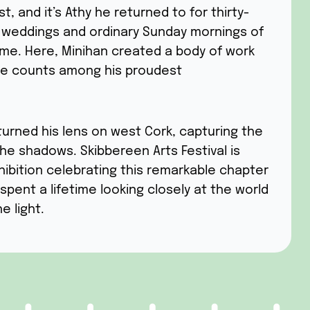
t, and it’s Athy he returned to for thirty-
 weddings and ordinary Sunday mornings of
me. Here, Minihan created a body of work
 he counts among his proudest
turned his lens on west Cork, capturing the
the shadows. Skibbereen Arts Festival is
hibition celebrating this remarkable chapter
spent a lifetime looking closely at the world
e light.