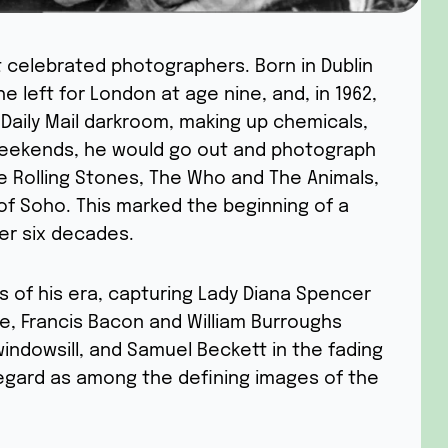
t celebrated photographers. Born in Dublin
 he left for London at age nine, and, in 1962,
 Daily Mail darkroom, making up chemicals,
 weekends, he would go out and photograph
e Rolling Stones, The Who and The Animals,
of Soho. This marked the beginning of a
ver six decades.
s of his era, capturing Lady Diana Spencer
, Francis Bacon and William Burroughs
windowsill, and Samuel Beckett in the fading
 regard as among the defining images of the