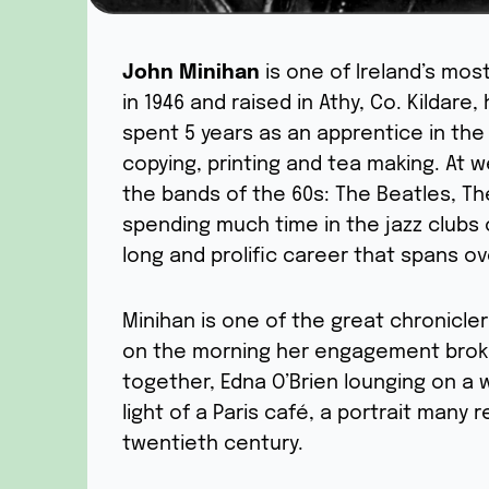
John Minihan
is one of Ireland’s mos
in 1946 and raised in Athy, Co. Kildare,
spent 5 years as an apprentice in the
copying, printing and tea making. At
the bands of the 60s: The Beatles, Th
spending much time in the jazz clubs 
long and prolific career that spans o
Minihan is one of the great chronicler
on the morning her engagement broke
together, Edna O’Brien lounging on a 
light of a Paris café, a portrait many
twentieth century.