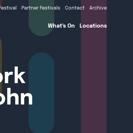
Festival
Partner Festivals
Contact
Archive
What's On
Locations
ork
ohn