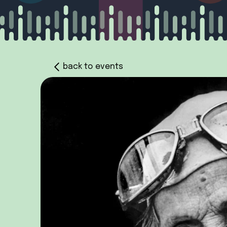
back to events