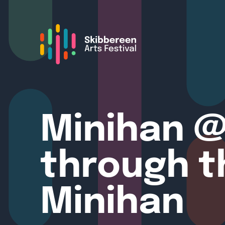
Minihan @
through t
Minihan