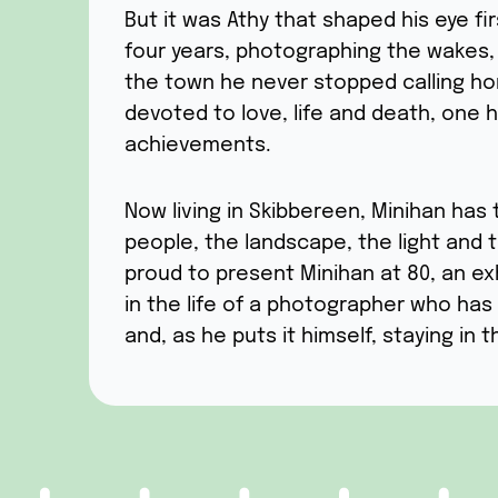
But it was Athy that shaped his eye firs
four years, photographing the wakes,
the town he never stopped calling ho
devoted to love, life and death, one
achievements.
Now living in Skibbereen, Minihan has 
people, the landscape, the light and 
proud to present Minihan at 80, an ex
in the life of a photographer who has 
and, as he puts it himself, staying in th