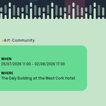
Art
Community
WHEN
25/07/2026 11:00 - 02/08/2026 17:00
WHERE
The Daly Building at the West Cork Hotel