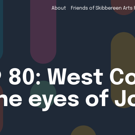
About
Friends of Skibbereen Arts 
 80: West C
he eyes of J