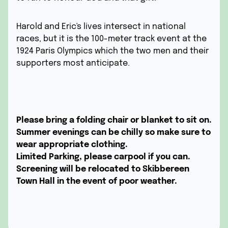
Harold and Eric's lives intersect in national
races, but it is the 100-meter track event at the
1924 Paris Olympics which the two men and their
supporters most anticipate.
Please bring a folding chair or blanket to sit on.
Summer evenings can be chilly so make sure to
wear appropriate clothing.
Limited Parking, please carpool if you can.
Screening will be relocated to Skibbereen
Town Hall in the event of poor weather.