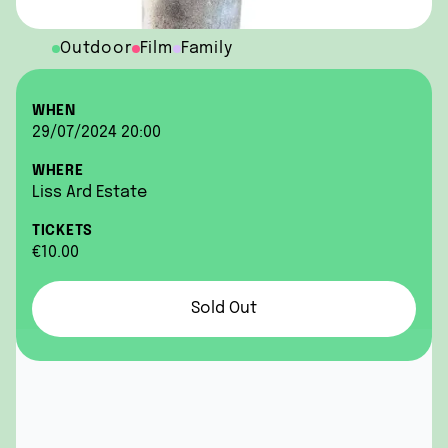
Outdoor
Film
Family
WHEN
29/07/2024 20:00
WHERE
Liss Ard Estate
TICKETS
€10.00
Sold Out