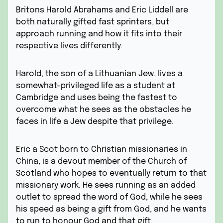
Britons Harold Abrahams and Eric Liddell are
both naturally gifted fast sprinters, but
approach running and how it fits into their
respective lives differently.
Harold, the son of a Lithuanian Jew, lives a
somewhat-privileged life as a student at
Cambridge and uses being the fastest to
overcome what he sees as the obstacles he
faces in life a Jew despite that privilege.
Eric a Scot born to Christian missionaries in
China, is a devout member of the Church of
Scotland who hopes to eventually return to that
missionary work. He sees running as an added
outlet to spread the word of God, while he sees
his speed as being a gift from God, and he wants
to run to honour God and that gift.