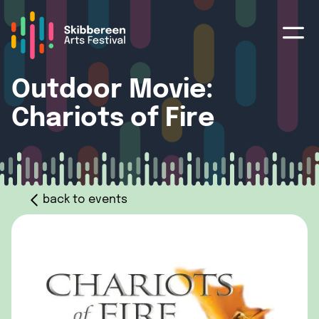
Outdoor Movie:
Chariots of Fire
back to events