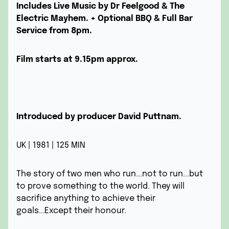
Includes Live Music by Dr Feelgood & The
Electric Mayhem.
+ Optional BBQ & Full Bar
Service from 8pm.
Film starts at 9.15pm approx.
Introduced by producer David Puttnam.
UK | 1981 | 125 MIN
The story of two men who run...not to run...but
to prove something to the world. They will
sacrifice anything to achieve their
goals...Except their honour.