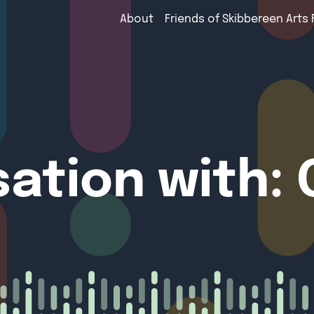
About
Friends of Skibbereen Arts 
sation with: