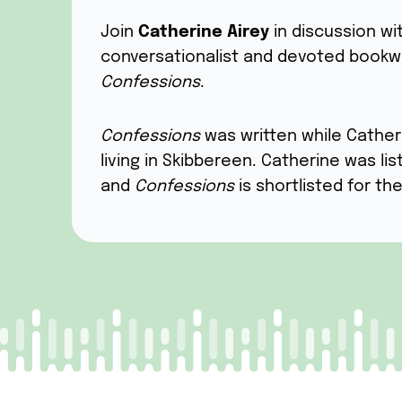
Join
Catherine Airey
in discussion wi
conversationalist and devoted bookw
Confessions
.
Confessions
was written while Cather
living in Skibbereen. Catherine was li
and
Confessions
is shortlisted for th