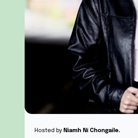
Hosted by
Niamh Ní Chongaile.