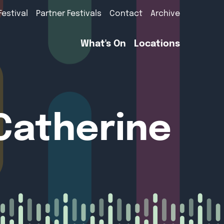
Festival
Partner Festivals
Contact
Archive
What's On
Locations
 Catherine