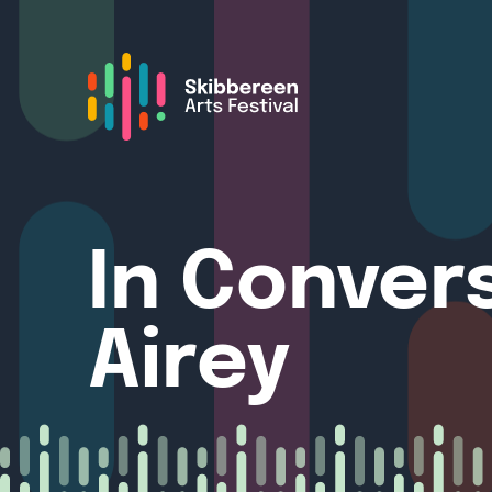
In Conver
Airey