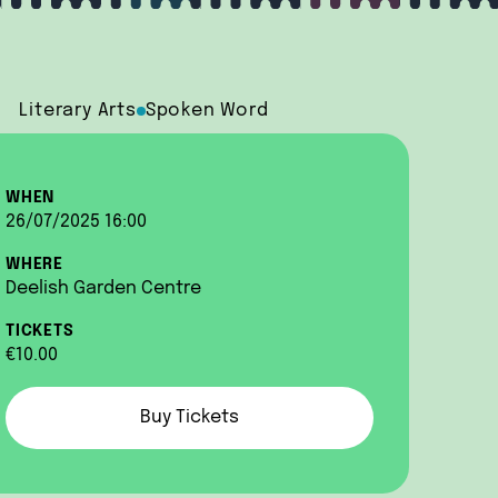
Literary Arts
Spoken Word
WHEN
26/07/2025 16:00
WHERE
Deelish Garden Centre
TICKETS
€10.00
Buy Tickets