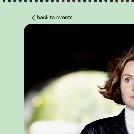
back to events