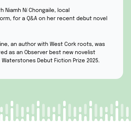
th Niamh Ní Chongaile, local
orm, for a Q&A on her recent debut novel
ine, an author with West Cork roots, was
sted as an Observer best new novelist
e Waterstones Debut Fiction Prize 2025.