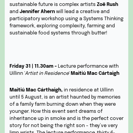
sustainable future is complex artists
Zoë Rush
and
Jennifer Ahern
will lead a creative and
participatory workshop using a Systems Thinking
framework, exploring complexity, farming and
sustainable food systems through butter!
Friday 31 | 11.30am -
Lecture performance with
Uillinn '
Artist in Residence
'
Maitiú Mac Cártaigh
Maitiú Mac Cárthaigh,
in residence at Uillinn
until 5 August, is an artist haunted by memories
of a family farm burning down when they were
younger. How this event sent dreams of
inheritance up in smoke and is the perfect cover
story for not being the right son - they’ve very
limp wrists. The lecture performance
thirty 6-