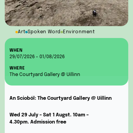
Art
Spoken Word
Environment
WHEN
29/07/2026 - 01/08/2026
WHERE
The Courtyard Gallery @ Uillinn
An Scioból:
The Courtyard Gallery @ Uillinn
Wed 29 July – Sat 1 Augst. 10am –
4.30pm.
Admission free