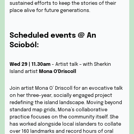
sustained efforts to keep the stories of their
place alive for future generations.
Scheduled events @ An
Scioból:
Wed 29 | 11.30am
- Artist talk – with Sherkin
Island artist
Mona O'Driscoll
Join artist Mona O’ Driscoll for an evocative talk
on her three-year, socially engaged project
redefining the island landscape. Moving beyond
standard map grids, Mona’s collaborative
practice focuses on the community itself. She
has worked alongside local islanders to collate
over 160 landmarks and record hours of oral