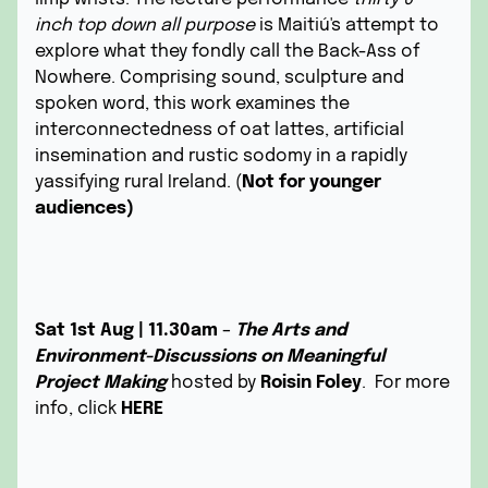
inch top down all purpose
is Maitiú's attempt to
explore what they fondly call the Back-Ass of
Nowhere. Comprising sound, sculpture and
spoken word, this work examines the
interconnectedness of oat lattes, artificial
insemination and rustic sodomy in a rapidly
yassifying rural Ireland. (
Not for younger
audiences)
Sat 1st Aug | 11.30am
–
The Arts and
Environment-Discussions on Meaningful
Project Making
hosted by
Roisin Foley
. For more
info, click
HERE