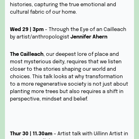
histories, capturing the true emotional and
cultural fabric of our home.
Wed 29 | 3pm
- Through the Eye of an Cailleach
by artist/anthropologist
Jennifer Ahern
The Cailleach
, our deepest lore of place and
most mysterious deity, requires that we listen
closer to the stories shaping our world and
choices. This talk looks at why transformation
to a more regenerative society is not just about
planting more trees but also requires a shift in
perspective, mindset and belief.
Thur 30 | 11.30am
– Artist talk with Uillinn Artist in