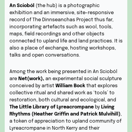
An Scioból
(the hub) is a photographic
exhibition and an immersive, site-responsive
record of The Dinnseanchas Project thus far,
incorporating artefacts such as wool, tools,
maps, field recordings and other objects
connected to upland life and land practices. It is
also a place of exchange, hosting workshops,
talks and open conversations.
Among the work being presented in An Scioból
are
Net(work),
an experimental social sculpture
conceived by artist
William Bock
that explores
collective ritual and shared work as ‘tools’ to
restoration, both cultural and ecological, and
The Little Library of Lyreacrompane
by
Living
Rhythms (Heather Griffin and Patrick Mulvihill)
,
a token of appreciation to upland community of
Lyreacrompane in North Kerry and their