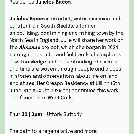
Residence
Julielou Bacon.
Julielou Bacon
is an artist, writer, musician and
curator from South Shields, a former
shipbuilding, coal mining and fishing town by the
North Sea in England. Julie will share her work on
the
Almanac
project, which she began in 2024.
Through her studio and field work, she explores
how knowledge and understanding of climate
and time are woven through people and places
in stories and observations about life on land
and at sea. Her
Crespo Residency at Uillinn
(5th
June-4th August 2026 ce) continues this work
and focuses on West Cork.
Thur 30 | 3pm
– Utterly Butterly
The path to a regenerative and more