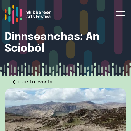
Dinnseanchas: An
Scioból
back to events